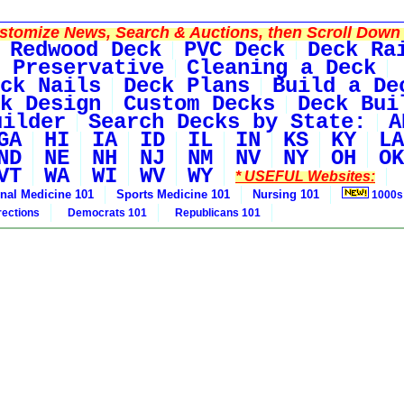
tomize News, Search & Auctions, then Scroll Down 
Redwood Deck
PVC Deck
Deck Ra
 Preservative
Cleaning a Deck
ck Nails
Deck Plans
Build a De
k Design
Custom Decks
Deck Bui
uilder
Search Decks by State:
A
GA
HI
IA
ID
IL
IN
KS
KY
LA
ND
NE
NH
NJ
NM
NV
NY
OH
OK
VT
WA
WI
WV
WY
* USEFUL Websites:
rnal Medicine 101
Sports Medicine 101
Nursing 101
1000s
rections
Democrats 101
Republicans 101