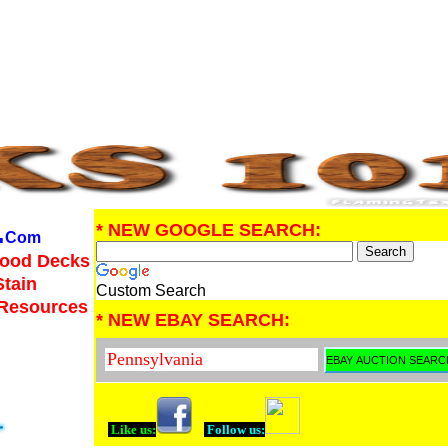
.
* NEW GOOGLE SEARCH:
Com
Wood Decks
Stain
Custom Search
 Resources
* NEW EBAY SEARCH:
Like us:
Follow us: