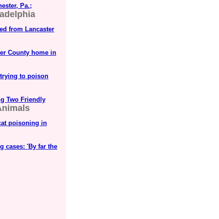
ester, Pa.;
ladelphia
ued from Lancaster
ter County home in
trying to poison
ng Two Friendly
 Animals
at poisoning in
 cases: 'By far the