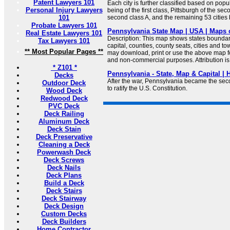
Patent Lawyers 101
Each city is further classified based on popu
Personal Injury Lawyers
being of the first class, Pittsburgh of the se
101
second class A, and the remaining 53 cities b
Probate Lawyers 101
Pennsylvania State Map | USA | Maps 
Real Estate Lawyers 101
Description: This map shows states boundarie
Tax Lawyers 101
capital, counties, county seats, cities and 
** Most Popular Pages **
may download, print or use the above map f
and non-commercial purposes. Attribution is
* Z101 *
Pennsylvania - State, Map & Capital |
Decks
After the war, Pennsylvania became the seco
Outdoor Deck
to ratify the U.S. Constitution.
Wood Deck
Redwood Deck
PVC Deck
Deck Railing
Aluminum Deck
Deck Stain
Deck Preservative
Cleaning a Deck
Powerwash Deck
Deck Screws
Deck Nails
Deck Plans
Build a Deck
Deck Stairs
Deck Stairway
Deck Design
Custom Decks
Deck Builders
Home Contractor