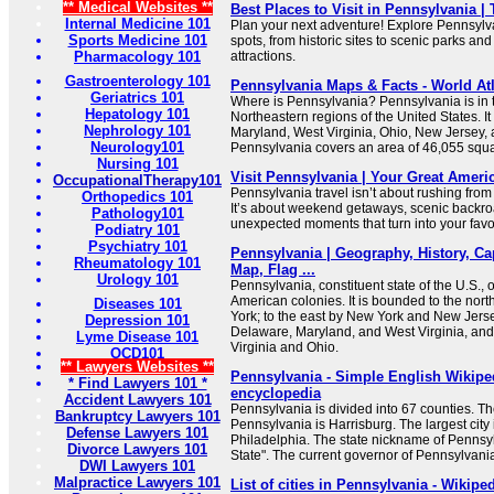
** Medical Websites **
Best Places to Visit in Pennsylvania |
Internal Medicine 101
Plan your next adventure! Explore Pennsylv
Sports Medicine 101
spots, from historic sites to scenic parks and
Pharmacology 101
attractions.
Gastroenterology 101
Pennsylvania Maps & Facts - World At
Geriatrics 101
Where is Pennsylvania? Pennsylvania is in 
Hepatology 101
Northeastern regions of the United States. I
Nephrology 101
Maryland, West Virginia, Ohio, New Jersey,
Neurology101
Pennsylvania covers an area of 46,055 squa
Nursing 101
Visit Pennsylvania | Your Great Amer
OccupationalTherapy101
Pennsylvania travel isn’t about rushing from 
Orthopedics 101
It’s about weekend getaways, scenic backro
Pathology101
unexpected moments that turn into your favor
Podiatry 101
Psychiatry 101
Pennsylvania | Geography, History, Cap
Rheumatology 101
Map, Flag ...
Urology 101
Pennsylvania, constituent state of the U.S., o
American colonies. It is bounded to the nor
Diseases 101
York; to the east by New York and New Jerse
Depression 101
Delaware, Maryland, and West Virginia, and
Lyme Disease 101
Virginia and Ohio.
OCD101
** Lawyers Websites **
Pennsylvania - Simple English Wikiped
* Find Lawyers 101 *
encyclopedia
Accident Lawyers 101
Pennsylvania is divided into 67 counties. The
Bankruptcy Lawyers 101
Pennsylvania is Harrisburg. The largest city
Defense Lawyers 101
Philadelphia. The state nickname of Pennsy
Divorce Lawyers 101
State". The current governor of Pennsylvani
DWI Lawyers 101
Malpractice Lawyers 101
List of cities in Pennsylvania - Wikipe