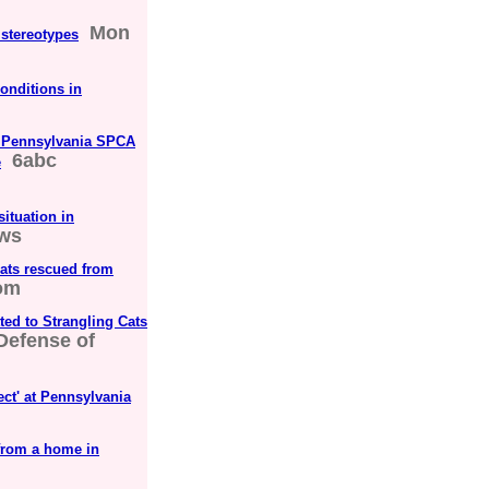
Mon
 stereotypes
conditions in
om Pennsylvania SPCA
6abc
e
ituation in
ws
cats rescued from
om
d to Strangling Cats
 Defense of
ct' at Pennsylvania
from a home in