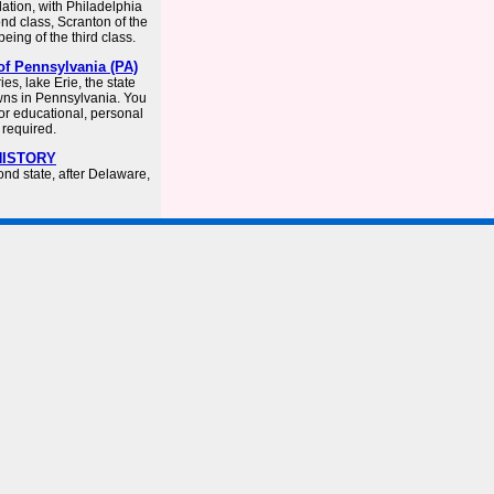
lation, with Philadelphia
cond class, Scranton of the
eing of the third class.
of Pennsylvania (PA)
s, lake Erie, the state
towns in Pennsylvania. You
or educational, personal
 required.
 HISTORY
nd state, after Delaware,