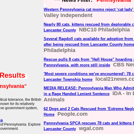
*** News Filter:
"Pennsylvania"
Western Pennsylvania cat moms reject ‘cat lady’
Valley Independent
Nearly 80 cats, kittens rescued from deplorable 
NBC10 Philadelphia
Lancaster County
Several Ragdoll cats available for adoption fr
after being rescued from Lancaster County hom
Philadelphia
Rescue pulls 8 cats from "Hell House" hoarding s
CBS Ne
Pennsylvania, with more still inside
 Results
'Most severe conditions we've encountered': 78 
local21news.c
Lancaster Township home
nsylvania"
MEDIA RELEASE: Pennsylvania Man Who Admitte
IDA - In
in a Rage Handed Lenient Sentence
Animals
ical tolerance, the British
own for its relatively
ative government system,
62 Dogs and 2 Cats Rescued from 'Extreme Negle
People.com
Home
ia
Pennsylvania SPCA rescues 78 cats and kittens 
of Pennsylvania. Explore
wgal.com
 government.
Lancaster County