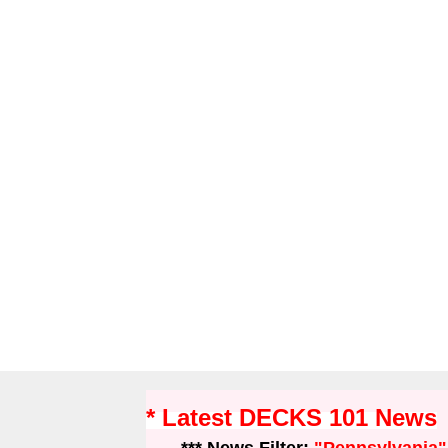
* Latest DECKS 101 News