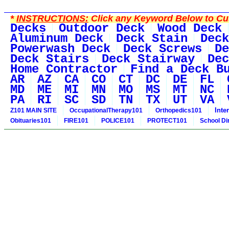
*
INSTRUCTIONS:
Click any Keyword Below to Cus
Decks
Outdoor Deck
Wood Deck
Aluminum Deck
Deck Stain
Deck
Powerwash Deck
Deck Screws
De
Deck Stairs
Deck Stairway
Dec
Home Contractor
Find a Deck B
AR
AZ
CA
CO
CT
DC
DE
FL
MD
ME
MI
MN
MO
MS
MT
NC
PA
RI
SC
SD
TN
TX
UT
VA
Inte
Z101 MAIN SITE
OccupationalTherapy101
Orthopedics101
Obituaries101
FIRE101
POLICE101
PROTECT101
School Di