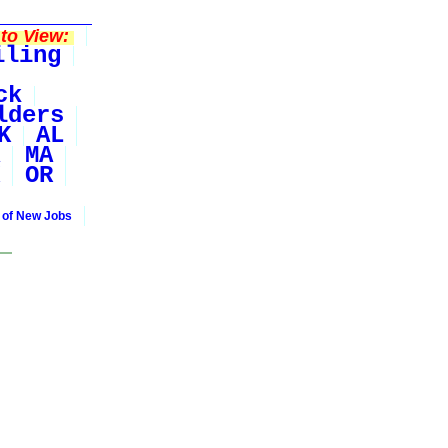
to View:
iling
ck
lders
K
AL
MA
OR
 of New Jobs