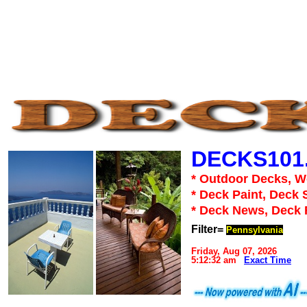
DECKS101
* Outdoor Decks, 
* Deck Paint, Deck 
* Deck News, Deck
Filter=
Pennsylvania
Friday, Aug 07, 2026
5:12:32 am
Exact Time