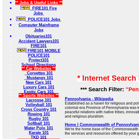
** Jobs & Useful Links **
FIRE101 Fire
Jobs
POLICE101 Jobs
Computer Mainframe
Jobs
Obituaries101
Accident Lawyers101
FIRE101
FIRE101 MOBILE
POLICE101
Protect101
School Directions
** Car Websites **
Corvettes 101
* Internet Search
Mustangs 101
New Cars 101
Luxury Cars 101
*** Search Filter:
"Pen
Exotic Cars 101
** Sports Websites **
Pennsylvania - Wikipedia
Lacrosse 101
Established as a haven for religious and polit
Volleyball 101
colonial-era Province of Pennsylvania was kn
Cross Country 101
peaceful relations with native tribes, innov
Rowing 101
and religious pluralism.
Rugby 101
Softball 101
Home | Commonwealth of Pennsylvan
Water Polo 101
We're the home base of the Commonwealth 
Karate 101
the services and resources offered by your
TKD 101