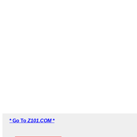
* Go To
Z101.COM *