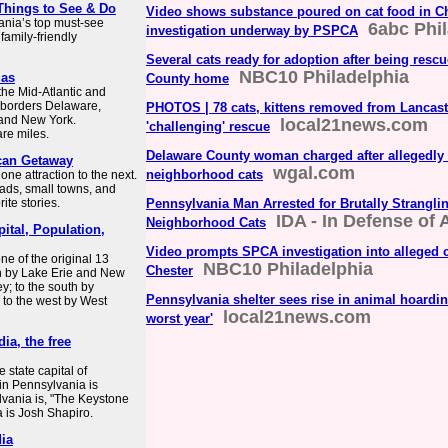
 Things to See & Do
Video shows substance poured on cat food in Ch
ania’s top must-see
6abc Phi
investigation underway by PSPCA
 family-friendly
Several cats ready for adoption after being resc
NBC10 Philadelphia
las
County home
the Mid-Atlantic and
t borders Delaware,
PHOTOS | 78 cats, kittens removed from Lancas
 and New York.
local21news.com
'challenging' rescue
re miles.
Delaware County woman charged after allegedly 
ican Getaway
wgal.com
neighborhood cats
one attraction to the next.
ads, small towns, and
ite stories.
Pennsylvania Man Arrested for Brutally Strangli
IDA - In Defense of
Neighborhood Cats
ital, Population,
Video prompts SPCA investigation into alleged c
ne of the original 13
NBC10 Philadelphia
Chester
th by Lake Erie and New
y; to the south by
Pennsylvania shelter sees rise in animal hoarding
 to the west by West
local21news.com
worst year'
ia, the free
 state capital of
 in Pennsylvania is
lvania is, "The Keystone
a is Josh Shapiro.
dia