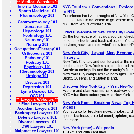
** Medical Websites **
Internal Medicine 101
NYC Tourism + Conventions | Explore 
Sports Medicine 101
in NYC
Pharmacology 101
Experience the five boroughs of New York C
Find out what to do, where to go, where to st
Gastroenterology 101
NYC from NYC's official guide.
Geriatrics 101
Hepatology 101
Official Website of New York City Gov
Nephrology 101
On the homepage of nyc.gov, you can check 
Neurology101
parking, schools, and trash collection. You 
Nursing 101
services, news, and see what's new from N
OccupationalTherapy101
New York City | Layout, Map, Economy,
Orthopedics 101
History ...
Pathology101
New York City, city and port located at the 
Podiatry 101
southeastern New York state, considered the
Psychiatry 101
American metropolis and the country’s financ
Rheumatology 101
New York City comprises five boroughs—Man
Urology 101
Bronx, Queens, and Staten Island.
Diseases 101
Discover New York City! - Visit NewYo
Depression 101
Explore and plan your trip for Broadway sho
Lyme Disease 101
NYC Attractions before you visit New York.
OCD101
** Lawyers Websites **
New York Post – Breaking News, Top H
* Find Lawyers 101 *
Videos
Accident Lawyers 101
Your source for breaking news, photos, and
Bankruptcy Lawyers 101
sports, business, entertainment, opinion, real
Defense Lawyers 101
and more.
Divorce Lawyers 101
DWI Lawyers 101
New York (state) - Wikipedia
Malpractice Lawyers 101
1.519th and 20th centuries.