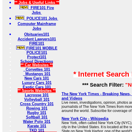
** Jobs & Useful Links **
FIRE101 Fire
Jobs
POLICE101 Jobs
Computer Mainframe
Jobs
Obituaries101
Accident Lawyers101
FIRE101
FIRE101 MOBILE
POLICE101
Protect101
School Directions
** Car Websites **
Corvettes 101
* Internet Search
Mustangs 101
New Cars 101
Luxury Cars 101
*** Search Filter:
"N
Exotic Cars 101
** Sports Websites **
The New York Times - Breaking News
Lacrosse 101
and Videos
Volleyball 101
Live news, investigations, opinion, photos a
Cross Country 101
journalists of The New York Times from mor
Rowing 101
around the world. Subscribe for coverage of 
Rugby 101
Softball 101
New York City - Wikipedia
Water Polo 101
New York, often called New York City (NYC),
Karate 101
city in the United States. It is located at the
TKD 101
State on New York Harbor, one of the world's