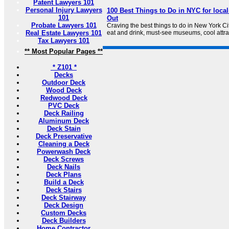
Patent Lawyers 101
Personal Injury Lawyers
100 Best Things to Do in NYC for local
101
Out
Probate Lawyers 101
Craving the best things to do in New York Ci
Real Estate Lawyers 101
eat and drink, must-see museums, cool attr
Tax Lawyers 101
** Most Popular Pages **
* Z101 *
Decks
Outdoor Deck
Wood Deck
Redwood Deck
PVC Deck
Deck Railing
Aluminum Deck
Deck Stain
Deck Preservative
Cleaning a Deck
Powerwash Deck
Deck Screws
Deck Nails
Deck Plans
Build a Deck
Deck Stairs
Deck Stairway
Deck Design
Custom Decks
Deck Builders
Home Contractor