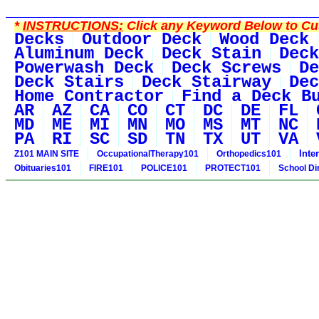
*
INSTRUCTIONS:
Click any Keyword Below to Cus
Decks
Outdoor Deck
Wood Deck
Aluminum Deck
Deck Stain
Deck
Powerwash Deck
Deck Screws
De
Deck Stairs
Deck Stairway
Dec
Home Contractor
Find a Deck B
AR
AZ
CA
CO
CT
DC
DE
FL
MD
ME
MI
MN
MO
MS
MT
NC
PA
RI
SC
SD
TN
TX
UT
VA
Inte
Z101 MAIN SITE
OccupationalTherapy101
Orthopedics101
Obituaries101
FIRE101
POLICE101
PROTECT101
School Di