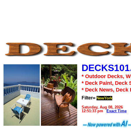
DECKS101
* Outdoor Decks, 
* Deck Paint, Deck 
* Deck News, Deck
Filter=
NewYork
Saturday, Aug 08, 2026
12:51:33 pm
Exact Time