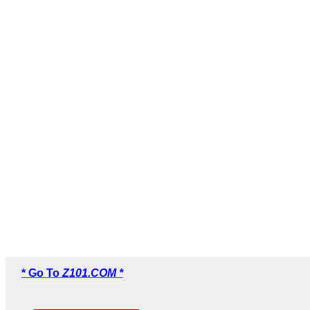
* Go To
Z101.COM *