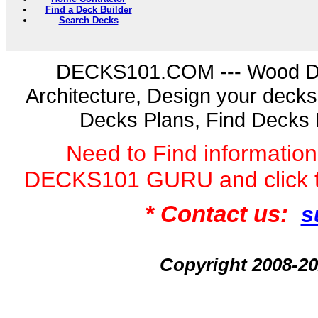
Find a Deck Builder
Search Decks
DECKS101.COM --- Wood D
Architecture, Design your deck
Decks Plans, Find Decks 
Need to Find informatio
DECKS101 GURU and click 
* Contact us:
s
Copyright 2008-