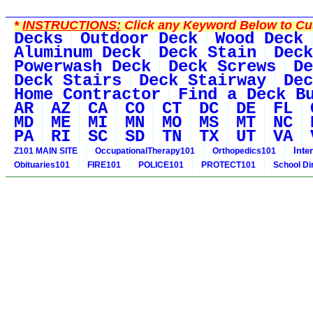
*
INSTRUCTIONS:
Click any Keyword Below to Cus
Decks
Outdoor Deck
Wood Deck
Aluminum Deck
Deck Stain
Deck
Powerwash Deck
Deck Screws
De
Deck Stairs
Deck Stairway
Dec
Home Contractor
Find a Deck B
AR
AZ
CA
CO
CT
DC
DE
FL
MD
ME
MI
MN
MO
MS
MT
NC
PA
RI
SC
SD
TN
TX
UT
VA
Inte
Z101 MAIN SITE
OccupationalTherapy101
Orthopedics101
Obituaries101
FIRE101
POLICE101
PROTECT101
School Di