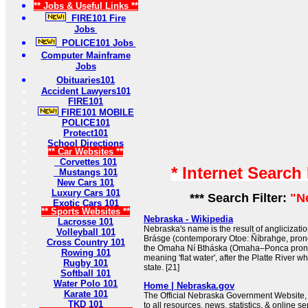
** Jobs & Useful Links **
FIRE101 Fire
Jobs
POLICE101 Jobs
Computer Mainframe
Jobs
Obituaries101
Accident Lawyers101
FIRE101
FIRE101 MOBILE
POLICE101
Protect101
School Directions
** Car Websites **
Corvettes 101
* Internet Search
Mustangs 101
New Cars 101
Luxury Cars 101
*** Search Filter:
"N
Exotic Cars 101
** Sports Websites **
Nebraska - Wikipedia
Lacrosse 101
Nebraska's name is the result of anglicizatio
Volleyball 101
Brásge (contemporary Otoe: Ñíbrahge, prono
Cross Country 101
the Omaha Ní Btháska (Omaha–Ponca pronunc
Rowing 101
meaning 'flat water', after the Platte River w
Rugby 101
state. [21]
Softball 101
Water Polo 101
Home | Nebraska.gov
Karate 101
The Official Nebraska Government Website, 
TKD 101
to all resources, news, statistics, & online se