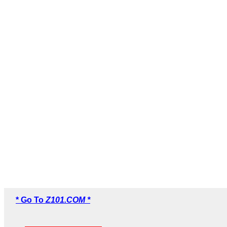
* Go To
Z101.COM *