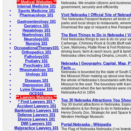
** Medical Websites **
Nebraska. We enable citizens and businesses
Internal Medicine 101
government, securely and efficiently.
Sports Medicine 101
Visit Nebraska | Official Site of Nebra
Pharmacology 101
The Nebraska Passport features all kinds o
Gastroenterology 101
parks and local shops to restaurants, winer
Geriatrics 101
Download the app or request a free Passport
Hepatology 101
Nephrology 101
The Best Things to Do in Nebraska | V
Neurology101
Find Nebraska things to see & do on your va
Nursing 101
Carhenge, Chimney Rock & Scotts Bluff nat
Cave, Mahoney, Platte River & Fort Robinso
OccupationalTherapy101
driving tours; farm & ranch tours; golf & fami
Orthopedics 101
Nebraska cities including Omaha, Lincoln, 
Pathology101
Podiatry 101
Nebraska | Geography, Capital, Map, P
Psychiatry 101
Facts ...
Rheumatology 101
Nebraska is bounded by the state of South D
Urology 101
the Missouri River making up about one-four
the whole of Nebraska’s boundaries with the
Diseases 101
Missouri to the east. The boundary with Kan
Depression 101
established when the two territories were c
Lyme Disease 101
Nebraska Act in 1854.
OCD101
** Lawyers Websites **
Top 30 Nebraska Attractions You Shou
* Find Lawyers 101 *
Top 30 tourist attractions in Nebraska. Explo
Accident Lawyers 101
destinations & fun things to do in Nebraska a
Bankruptcy Lawyers 101
Henry Doorly Zoo, Strategic Air and Spac
Defense Lawyers 101
Western Heritage Museum.
Divorce Lawyers 101
DWI Lawyers 101
Portal:Nebraska - Wikipedia
Malpractice Lawyers 101
The Flag of Nebraska Nebraska (/ nəˈbræsk