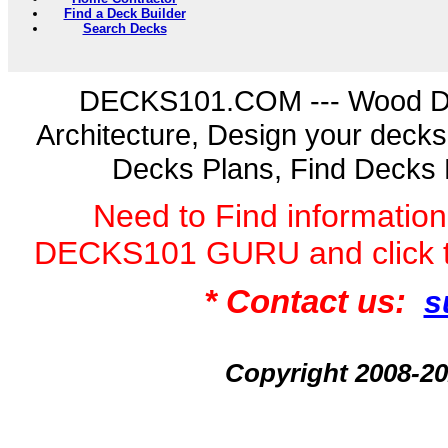
Find a Deck Builder
Search Decks
DECKS101.COM --- Wood D
Architecture, Design your deck
Decks Plans, Find Decks 
Need to Find informatio
DECKS101 GURU and click 
* Contact us:
s
Copyright 2008-