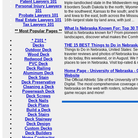
Patent Lawyers 101
triple-landlocked state in the Midwestern reg
Personal Injury Lawyers
It borders South Dakota to the north; Wyomi
101
to the southwest; Kansas to the south; and M
Probate Lawyers 101
and Iowa to the east, both across the Missou
Real Estate Lawyers 101
16th-largest state by land area, with just ...
Tax Lawyers 101
What Is Nebraska Known For: Top 30 
** Most Popular Pages **
What is Nebraska known for? From pioneering
landscapes, discover what makes the Cornh
* Z101 *
Decks
THE 15 BEST Things to Do in Nebraska 
Outdoor Deck
Things to Do in Nebraska, United States: Se
traveler reviews and photos of Nebraska tour
Wood Deck
to do today, this weekend, or in August. We 
Redwood Deck
places to see in Nebraska. Visit top-rated & 
PVC Deck
Deck Railing
Home Page - University of Nebraska - Of
Aluminum Deck
Website
Deck Stain
The Official Athletic Site of the University 
Deck Preservative
Digital. The most comprehensive coverage of
Cleaning a Deck
Nebraska on the web with rosters, schedules,
Powerwash Deck
game recaps and more!
Deck Screws
Deck Nails
Deck Plans
Build a Deck
Deck Stairs
Deck Stairway
Deck Design
Custom Decks
Deck Builders
Home Contractor