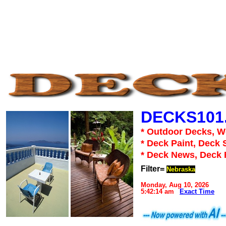
DECKS101
* Outdoor Decks, 
* Deck Paint, Deck 
* Deck News, Deck
Filter=
Nebraska
Monday, Aug 10, 2026
5:42:14 am
Exact Time