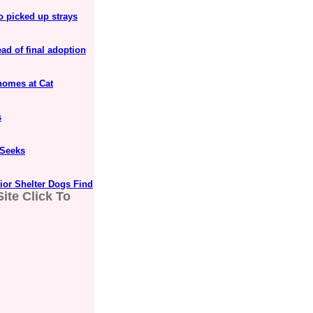
o picked up strays
ad of final adoption
homes at Cat
s
 Seeks
ior Shelter Dogs Find
ite Click To