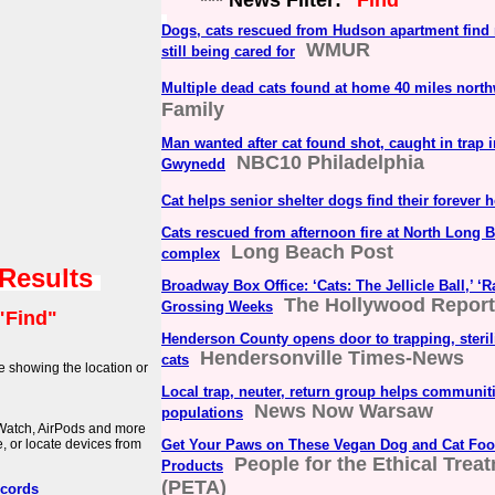
*** News Filter:
"Find"
Dogs, cats rescued from Hudson apartment fin
WMUR
still being cared for
Multiple dead cats found at home 40 miles nort
Family
Man wanted after cat found shot, caught in trap 
NBC10 Philadelphia
Gwynedd
Cat helps senior shelter dogs find their forever
Cats rescued from afternoon fire at North Long 
Long Beach Post
complex
 Results
Broadway Box Office: ‘Cats: The Jellicle Ball,’ ‘
The Hollywood Report
Grossing Weeks
"Find"
Henderson County opens door to trapping, sterili
Hendersonville Times-News
cats
e showing the location or
Local trap, neuter, return group helps communiti
News Now Warsaw
populations
 Watch, AirPods and more
, or locate devices from
Get Your Paws on These Vegan Dog and Cat Fo
People for the Ethical Trea
Products
(PETA)
ecords