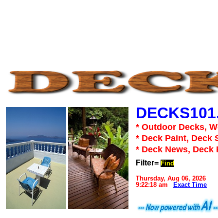
DECKS101
* Outdoor Decks, 
* Deck Paint, Deck 
* Deck News, Deck
Filter=
Find
Thursday, Aug 06, 2026
9:22:18 am
Exact Time