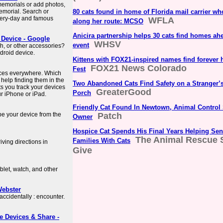
 memorials or add photos,
memorial. Search or
80 cats found in home of Florida mail carrier wh
very-day and famous
WFLA
along her route: MCSO
Anicira partnership helps 30 cats find homes ahe
 Device - Google
WHSV
event
h, or other accessories?
droid device.
Kittens with FOX21-inspired names find forever 
FOX21 News Colorado
Fest
ices everywhere. Which
elp finding them in the
Two Abandoned Cats Find Safety on a Stranger’
ts you track your devices
GreaterGood
Porch
ur iPhone or iPad.
Friendly Cat Found In Newtown, Animal Control
ipe your device from the
Patch
Owner
Hospice Cat Spends His Final Years Helping Sen
The Animal Rescue S
Families With Cats
ving directions in
Give
let, watch, and other
Webster
ccidentally : encounter.
e Devices & Share -