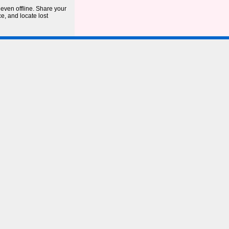
even offline. Share your
ce, and locate lost