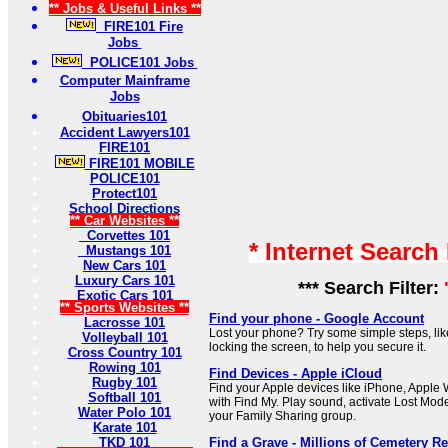
** Jobs & Useful Links **
FIRE101 Fire
Jobs
POLICE101 Jobs
Computer Mainframe
Jobs
Obituaries101
Accident Lawyers101
FIRE101
FIRE101 MOBILE
POLICE101
Protect101
School Directions
** Car Websites **
Corvettes 101
* Internet Search
Mustangs 101
New Cars 101
Luxury Cars 101
*** Search Filter:
Exotic Cars 101
** Sports Websites **
Find your phone - Google Account
Lacrosse 101
Lost your phone? Try some simple steps, lik
Volleyball 101
locking the screen, to help you secure it.
Cross Country 101
Rowing 101
Find Devices - Apple iCloud
Rugby 101
Find your Apple devices like iPhone, Apple
Softball 101
with Find My. Play sound, activate Lost Mode
Water Polo 101
your Family Sharing group.
Karate 101
TKD 101
Find a Grave - Millions of Cemetery R