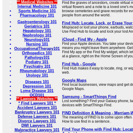
** Medical Websites **
Find the graves of ancestors, create virtual
Internal Medicine 101
virtual flowers and a note to a loved one's 
Sports Medicine 101
browse cemeteries and grave records for e
Pharmacology 101
people from around the world.
Gastroenterology 101
Find Hub: Locate, Lock, or Erase Your
Geriatrics 101
Misplaced or lost your phone, earbuds, watc
Hepatology 101
Use Find Hub to locate and lock your lost An
Nephrology 101
iCloud - Find My - Apple
Neurology101
Find your Apple devices. You take your dev
Nursing 101
means you might leave them anywhere. Get h
OccupationalTherapy101
Find My app or the Find My widget, which le
Orthopedics 101
at a glance, right on the Home Screen of yo
Pathology101
Podiatry 101
Find Hub - Google
Psychiatry 101
Find Hub makes it easy to locate, ring, or w
Rheumatology 101
web.
Urology 101
Google Maps
Diseases 101
Find local businesses, view maps and get dri
Depression 101
Google Maps.
Lyme Disease 101
OCD101
Samsung - SmartThings Find
** Lawyers Websites **
Lost something? Find your Galaxy phone, tab
* Find Lawyers 101 *
devices with SmartThings Find.
Accident Lawyers 101
Bankruptcy Lawyers 101
FIND Definition & Meaning - Merriam-
Defense Lawyers 101
The meaning of FIND is to come upon often a
Divorce Lawyers 101
How to use find in a sentence.
DWI Lawyers 101
Find Your Phone with Find Hub: Locat
Malpractice Lawyers 101