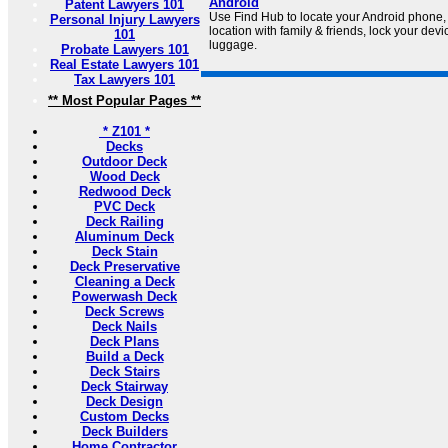
Android
Patent Lawyers 101
Use Find Hub to locate your Android phone, 
Personal Injury Lawyers
location with family & friends, lock your devi
101
luggage.
Probate Lawyers 101
Real Estate Lawyers 101
Tax Lawyers 101
** Most Popular Pages **
* Z101 *
Decks
Outdoor Deck
Wood Deck
Redwood Deck
PVC Deck
Deck Railing
Aluminum Deck
Deck Stain
Deck Preservative
Cleaning a Deck
Powerwash Deck
Deck Screws
Deck Nails
Deck Plans
Build a Deck
Deck Stairs
Deck Stairway
Deck Design
Custom Decks
Deck Builders
Home Contractor