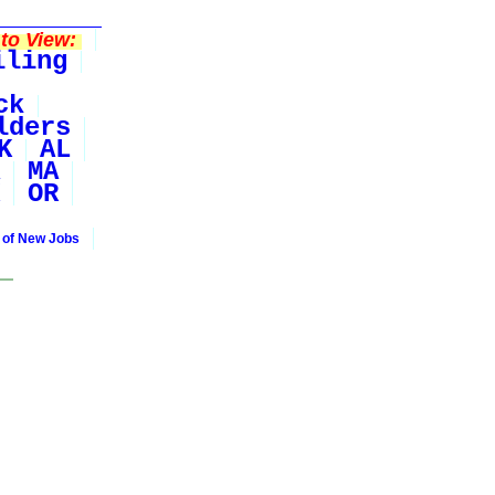
to View:
iling
ck
lders
K
AL
MA
OR
 of New Jobs