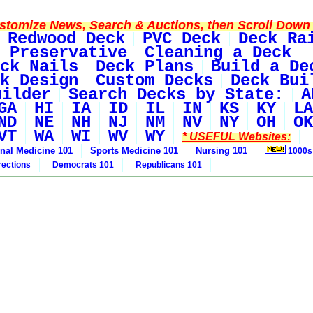
tomize News, Search & Auctions, then Scroll Down 
Redwood Deck
PVC Deck
Deck Ra
 Preservative
Cleaning a Deck
ck Nails
Deck Plans
Build a De
k Design
Custom Decks
Deck Bui
uilder
Search Decks by State:
A
GA
HI
IA
ID
IL
IN
KS
KY
LA
ND
NE
NH
NJ
NM
NV
NY
OH
OK
VT
WA
WI
WV
WY
* USEFUL Websites:
rnal Medicine 101
Sports Medicine 101
Nursing 101
1000s
rections
Democrats 101
Republicans 101