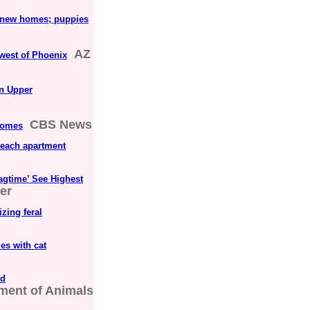
d new homes; puppies
AZ
hwest of Phoenix
in Upper
CBS News
 homes
Beach apartment
Ragtime’ See Highest
er
zing feral
es with cat
od
tment of Animals