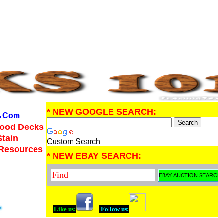
.
* NEW GOOGLE SEARCH:
Com
Wood Decks
Stain
Custom Search
 Resources
* NEW EBAY SEARCH:
Like us:
Follow us: