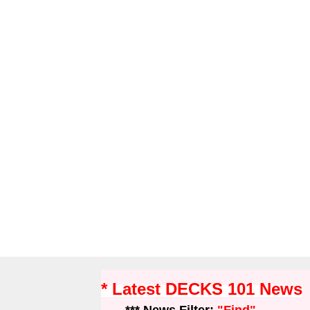
* Latest DECKS 101 News