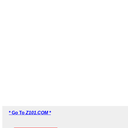
* Go To
Z101.COM *