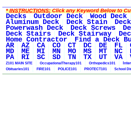
*
INSTRUCTIONS:
Click any Keyword Below to Cus
Decks
Outdoor Deck
Wood Deck
Aluminum Deck
Deck Stain
Deck
Powerwash Deck
Deck Screws
De
Deck Stairs
Deck Stairway
Dec
Home Contractor
Find a Deck B
AR
AZ
CA
CO
CT
DC
DE
FL
MD
ME
MI
MN
MO
MS
MT
NC
PA
RI
SC
SD
TN
TX
UT
VA
Inte
Z101 MAIN SITE
OccupationalTherapy101
Orthopedics101
Obituaries101
FIRE101
POLICE101
PROTECT101
School Di